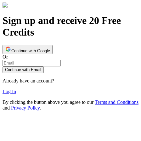
Sign up and receive 20 Free
Credits
Continue with Google
Or
Continue with Email
Already have an account?
Log In
By clicking the button above you agree to our
Terms and Conditions
and
Privacy Policy
.