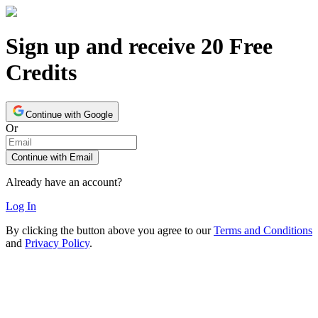
Sign up and receive 20 Free
Credits
Continue with Google
Or
Continue with Email
Already have an account?
Log In
By clicking the button above you agree to our
Terms and Conditions
and
Privacy Policy
.