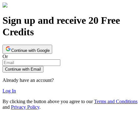
Sign up and receive 20 Free
Credits
Continue with Google
Or
Continue with Email
Already have an account?
Log In
By clicking the button above you agree to our
Terms and Conditions
and
Privacy Policy
.