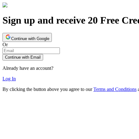
Sign up and receive 20 Free Cre
Continue with Google
Or
Continue with Email
Already have an account?
Log In
By clicking the button above you agree to our
Terms and Conditions