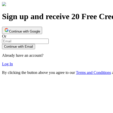
Sign up and receive 20 Free Cre
Continue with Google
Or
Continue with Email
Already have an account?
Log In
By clicking the button above you agree to our
Terms and Conditions